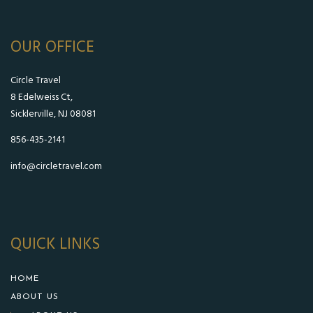
OUR OFFICE
Circle Travel
8 Edelweiss Ct,
Sicklerville, NJ 08081
856-435-2141
info@circletravel.com
QUICK LINKS
HOME
ABOUT US