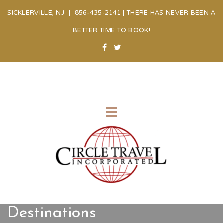
SICKLERVILLE, NJ | 856-435-2141 | THERE HAS NEVER BEEN A
BETTER TIME TO BOOK!
Destinations