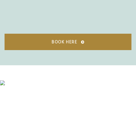
BOOK HERE