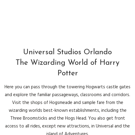
Universal Studios Orlando
The Wizarding World of Harry
Potter
Here you can pass through the towering Hogwarts castle gates
and explore the familiar passageways, classrooms and corridors.
Visit the shops of Hogsmeade and sample fare from the
wizarding worlds best-known establishments, including the
Three Broomsticks and the Hogs Head. You also get front
access to all rides, except new attractions, in Universal and the
island of Adventures.