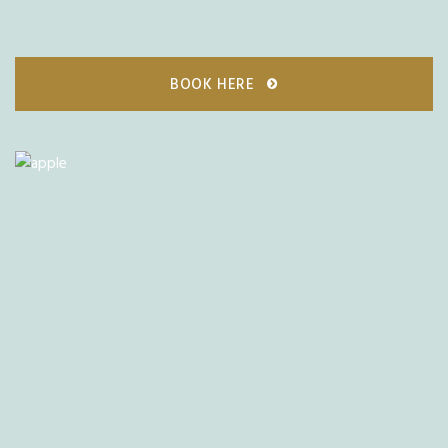
BOOK HERE