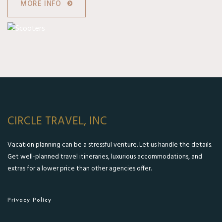
MORE INFO
CIRCLE TRAVEL, INC
Vacation planning can be a stressful venture. Let us handle the details.
Get well-planned travel itineraries, luxurious accommodations, and
extras for a lower price than other agencies offer.
Privacy Policy