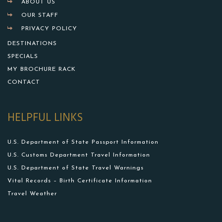
ABOUT US
OUR STAFF
PRIVACY POLICY
DESTINATIONS
SPECIALS
MY BROCHURE RACK
CONTACT
HELPFUL LINKS
U.S. Department of State Passport Information
U.S. Customs Department Travel Information
U.S. Department of State Travel Warnings
Vital Records – Birth Certificate Information
Travel Weather