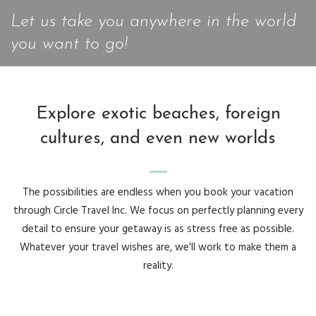
Let us take you anywhere in the world
you want to go!
Explore exotic beaches, foreign
cultures, and even new worlds
The possibilities are endless when you book your vacation
through Circle Travel Inc. We focus on perfectly planning every
detail to ensure your getaway is as stress free as possible.
Whatever your travel wishes are, we'll work to make them a
reality.