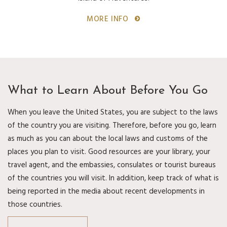
MORE INFO
What to Learn About Before You Go
When you leave the United States, you are subject to the laws
of the country you are visiting. Therefore, before you go, learn
as much as you can about the local laws and customs of the
places you plan to visit. Good resources are your library, your
travel agent, and the embassies, consulates or tourist bureaus
of the countries you will visit. In addition, keep track of what is
being reported in the media about recent developments in
those countries.