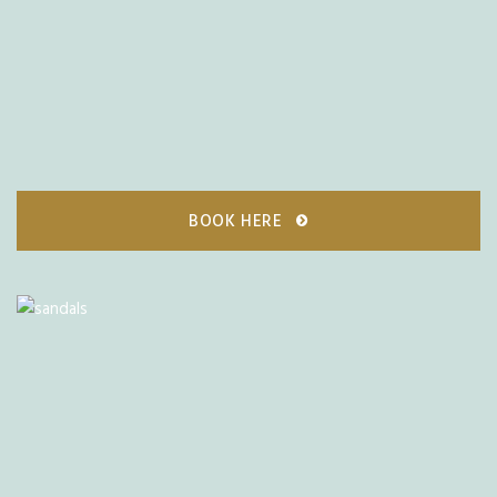
BOOK HERE